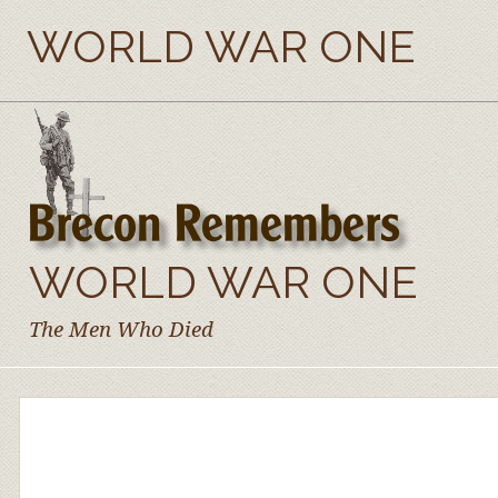
WORLD WAR ONE
WORLD WAR ONE
The Men Who Died