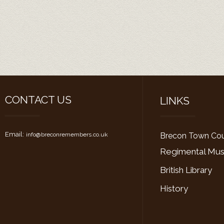
CONTACT US
LINKS
Email:
i
nfo@
breconremembers.co.uk
Brecon Town Cou
Regimental M
British Library
History