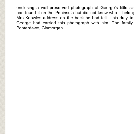
enclosing a well-
preserved photograph of George's little sis
had found it on the Peninsula but did not know who it belong
Mrs Knowles address on the back he had felt it his duty to r
George had carried this photograph with him. The family
Pontardawe, Glamorgan.