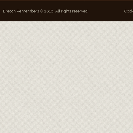
Brecon Remembers © 2018. All rights reserved.
Cook